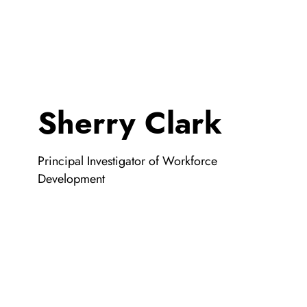
Sherry Clark
Principal Investigator of Workforce
Development