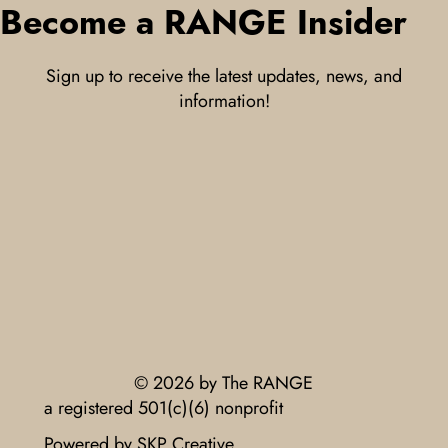
Become a RANGE Insider
Sign up to receive the latest updates, news, and
information!
© 2026 by The RANGE
a registered 501(c)(6) nonprofit
Powered by SKP Creative