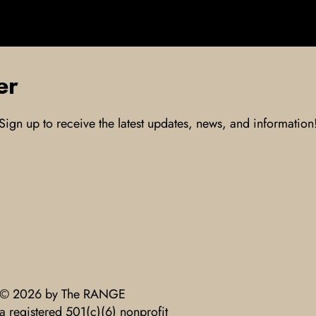
er
Sign up to receive the latest updates, news, and information
© 2026 by The RANGE
a registered 501(c)(6) nonprofit