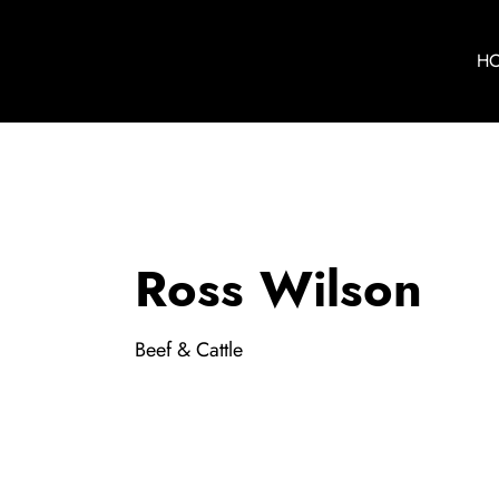
H
Ross Wilson
Beef & Cattle