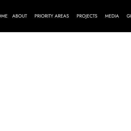
OME
ABOUT
PRIORITY AREAS
PROJECTS
MEDIA
G