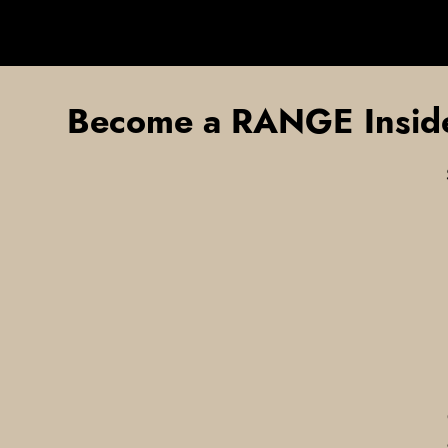
Become a RANGE Insid