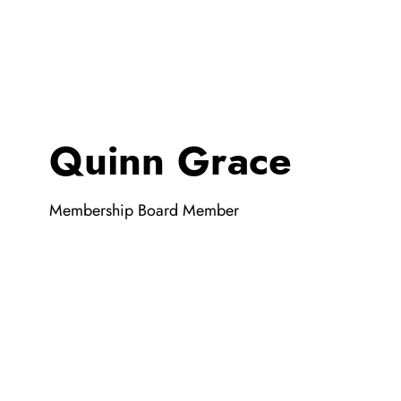
Quinn Grace
Membership Board Member