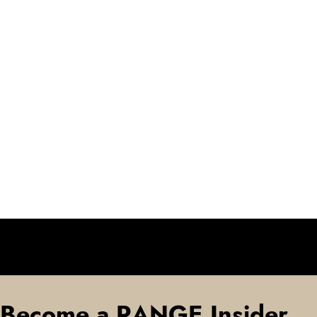
Become a RANGE Insider