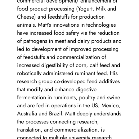
commercial development/ enhancement of
food product processing (Yogurt, Milk and
Cheese) and feedstuffs for production
animals. Matt’s innovations in technologies
have increased food safety via the reduction
of pathogens in meat and dairy products and
led to development of improved processing
of feedstuffs and commercialization of
increased digestibility of corn, calf feed and
robotically administered ruminant feed. His
research group co-developed feed additives
that modify and enhance digestive
fermentation in ruminants, poultry and swine
and are fed in operations in the US, Mexico,
Australia and Brazil. Matt deeply understands
the processes connecting research,
translation, and commercialization, is
connected to multiple university research