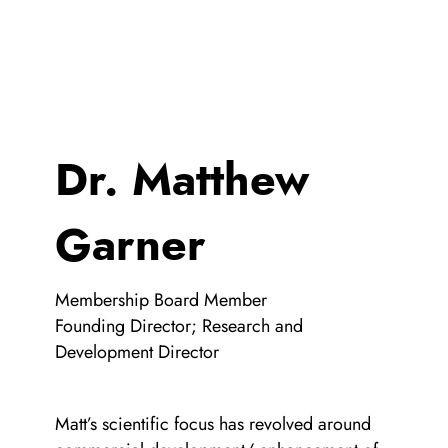
Dr. Matthew
Garner
Membership Board Member
Founding Director; Research and
Development Director
Matt’s scientific focus has revolved around