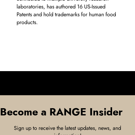
laboratories, has authored 16 US-Issued
Patents and hold trademarks for human food
products.
Become a RANGE Insider
Sign up to receive the latest updates, news, and