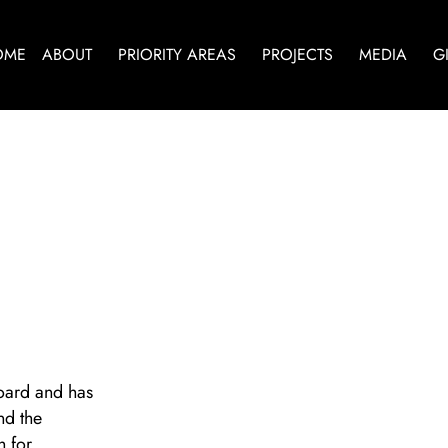
OME
ABOUT
PRIORITY AREAS
PROJECTS
MEDIA
G
oard and has
nd the
h for