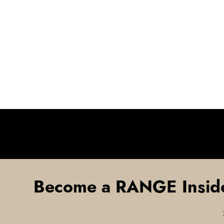
Become a RANGE Insid