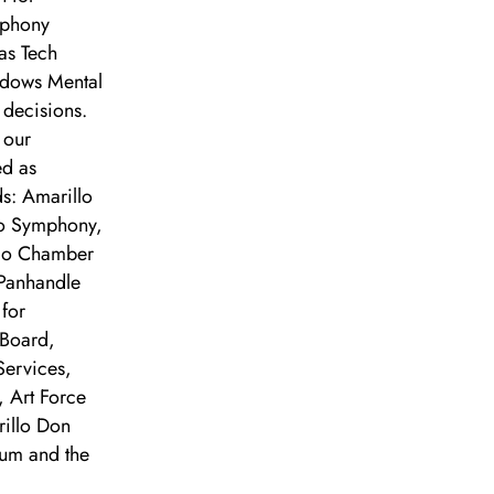
mphony
as Tech
adows Mental
 decisions.
 our
ed as
s: Amarillo
lo Symphony,
llo Chamber
Panhandle
 for
Board,
Services,
 Art Force
rillo Don
um and the