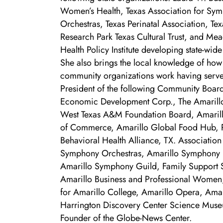
Women’s Health, Texas Association for Sy
Orchestras, Texas Perinatal Association, Tex
Research Park Texas Cultural Trust, and Me
Health Policy Institute developing state-wide
She also brings the local knowledge of how
community organizations work having serv
President of the following Community Board
Economic Development Corp., The Amaril
West Texas A&M Foundation Board, Amari
of Commerce, Amarillo Global Food Hub, 
Behavioral Health Alliance, TX. Association
Symphony Orchestras, Amarillo Symphony 
Amarillo Symphony Guild, Family Support 
Amarillo Business and Professional Women,
for Amarillo College, Amarillo Opera, Ama
Harrington Discovery Center Science Muse
Founder of the Globe-News Center.