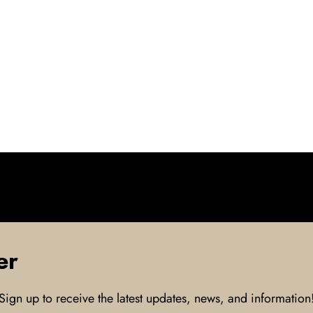
er
Sign up to receive the latest updates, news, and information