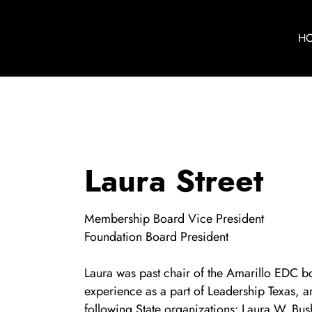
H
Laura Street
Membership Board Vice President
Foundation Board President
Laura was past chair of the Amarillo EDC b
experience as a part of Leadership Texas, a
following State organizations: Laura W. Bus