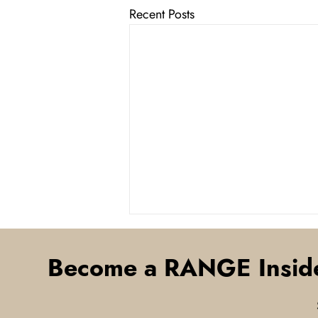
Recent Posts
Become a RANGE Insid