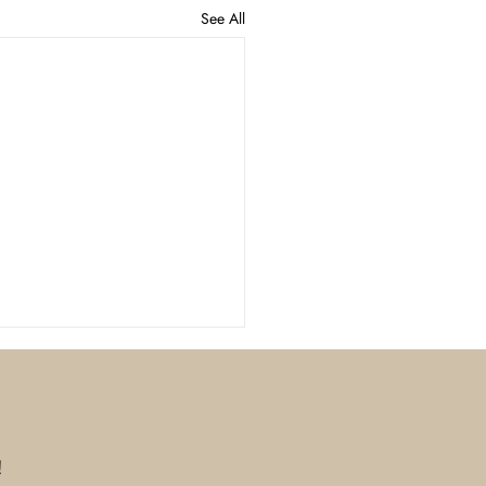
See All
!