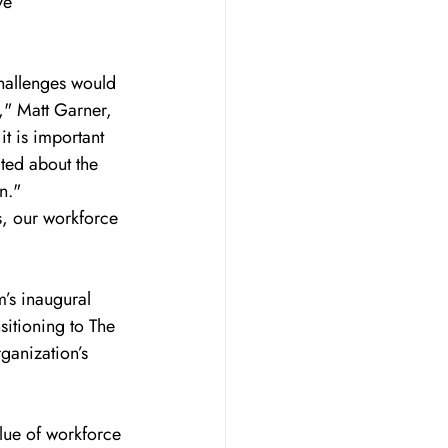
ve 
allenges would 
," Matt Garner, 
t is important 
ted about the 
n."
s, our workforce 
’s inaugural 
sitioning to The 
ganization’s 
lue of workforce 