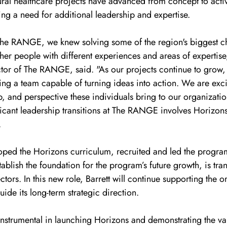
ural healthcare projects have advanced from concept to acti
ng a need for additional leadership and expertise.
e RANGE, we knew solving some of the region's biggest ch
her people with different experiences and areas of expertise
tor of The RANGE, said. "As our projects continue to grow, i
ing a team capable of turning ideas into action. We are exci
, and perspective these individuals bring to our organizatio
ficant leadership transitions at The RANGE involves Horizon
.
loped the Horizons curriculum, recruited and led the program
ablish the foundation for the program’s future growth, is tran
rs. In this new role, Barrett will continue supporting the or
ide its long-term strategic direction.
 instrumental in launching Horizons and demonstrating the va