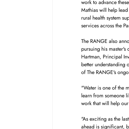
work to advance these 
Mathias will help lea
rural health system su
services across the Pa
The RANGE also annou
pursuing his master's 
Hartman, Principal Inv
better understanding 
of The RANGE's ongoing
"Water is one of the m
learn from someone lik
work that will help our
"As exciting as the las
ahead is significant, 