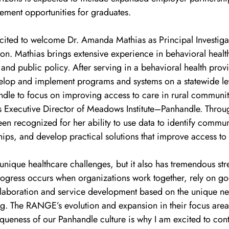
ement opportunities for graduates.
ited to welcome Dr. Amanda Mathias as Principal Investigat
on. Mathias brings extensive experience in behavioral health
nd public policy. After serving in a behavioral health provi
elop and implement programs and systems on a statewide le
ndle to focus on improving access to care in rural communit
as Executive Director of Meadows Institute–Panhandle. Throu
en recognized for her ability to use data to identify commun
hips, and develop practical solutions that improve access to
nique healthcare challenges, but it also has tremendous str
progress occurs when organizations work together, rely on g
llaboration and service development based on the unique ne
ng. The RANGE’s evolution and expansion in their focus area
iqueness of our Panhandle culture is why I am excited to contr