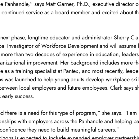
e Panhandle,” says Matt Garner, Ph.D., executive director
s continued service as a board member and excited about the
 next phase, longtime educator and administrator Sherry Cla
l Investigator of Workforce Development and will assume l
gs more than two decades of experience in education, leadersh
anizational improvement. Her background includes more th
e as a training specialist at Pantex, and most recently, leade
s was launched to help young adults develop workplace skill
between local employers and future employees. Clark says sh
 early success.
ed there is a need for this type of program,” she says. “I am
ionships with employers across the Panhandle and helping par
 confidence they need to build meaningful careers.”
rizons is expected to include expanded employer partnershi