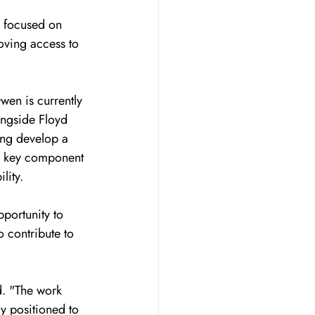
s focused on 
oving access to 
en is currently 
ongside Floyd 
ing develop a 
 a key component 
lity.
portunity to 
 contribute to 
id. "The work 
ly positioned to 