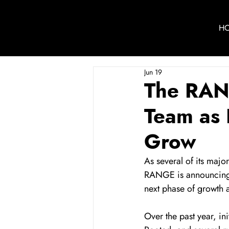
H
Jun 19
The RAN
Team as 
Grow
As several of its majo
RANGE is announcing l
next phase of growth 
Over the past year, i