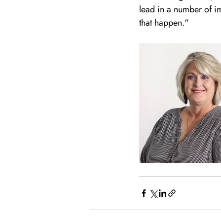
lead in a number of im
that happen."