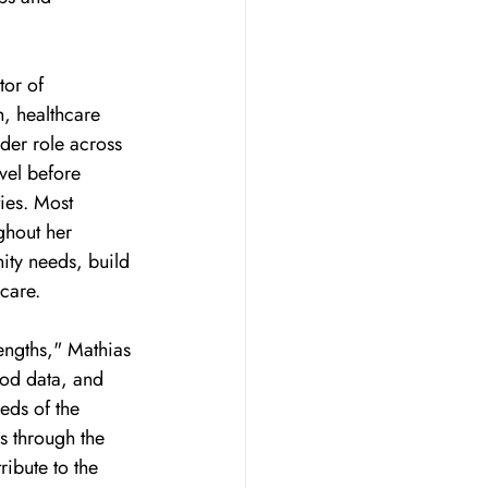
or of 
, healthcare 
der role across 
vel before 
ies. Most 
ghout her 
ity needs, build 
 care.
engths," Mathias 
ood data, and 
eds of the 
s through the 
ibute to the 