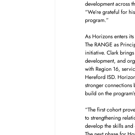
development across th
“We’re grateful for hi
program.”
As Horizons enters its
The RANGE as Principa
initiative. Clark brin
development, and org
with Region 16, servic
Hereford ISD. Horizon
stronger connections 
build on the program’s
“The first cohort prov
to strengthening relat
develop the skills and
The next phase for Ho