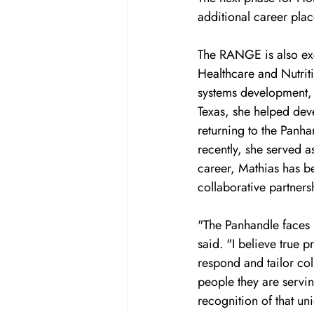
additional career plac
The RANGE is also exc
Healthcare and Nutriti
systems development, a
Texas, she helped dev
returning to the Panha
recently, she served 
career, Mathias has be
collaborative partners
"The Panhandle faces u
said. "I believe true 
respond and tailor co
people they are servi
recognition of that un