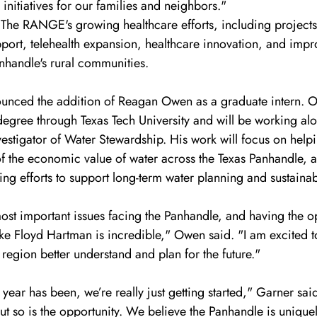
initiatives for our families and neighbors."
d The RANGE's growing healthcare efforts, including project
pport, telehealth expansion, healthcare innovation, and impr
nhandle's rural communities.
nced the addition of Reagan Owen as a graduate intern. Ow
degree through Texas Tech University and will be working al
estigator of Water Stewardship. His work will focus on help
of the economic value of water across the Texas Panhandle,
 efforts to support long-term water planning and sustainabi
ost important issues facing the Panhandle, and having the op
e Floyd Hartman is incredible," Owen said. "I am excited to
 region better understand and plan for the future."
t year has been, we’re really just getting started," Garner sa
but so is the opportunity. We believe the Panhandle is unique