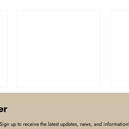
er
Sign up to receive the latest updates, news, and information