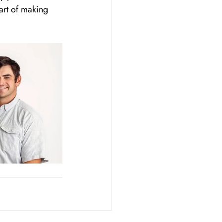
art of making 