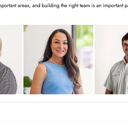
portant areas, and building the right team is an important p