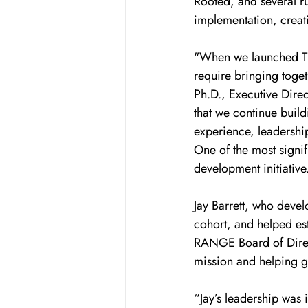
Rooted, and several r
implementation, creati
"When we launched Th
require bringing toget
Ph.D., Executive Direc
that we continue build
experience, leadership
One of the most signi
development initiative
Jay Barrett, who deve
cohort, and helped est
RANGE Board of Directo
mission and helping gu
“Jay’s leadership was