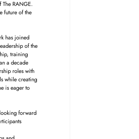
 of The RANGE. 
 future of the 
rk has joined 
eadership of the 
ip, training 
an a decade 
rship roles with 
s while creating 
e is eager to 
 looking forward 
ticipants 
ps and 