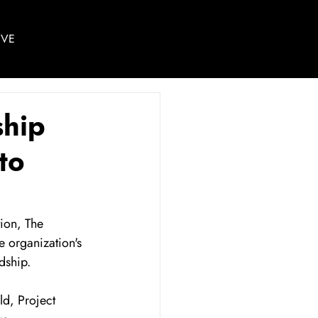
IVE
ship
to
ion, The 
 organization's 
dship.
d, Project 