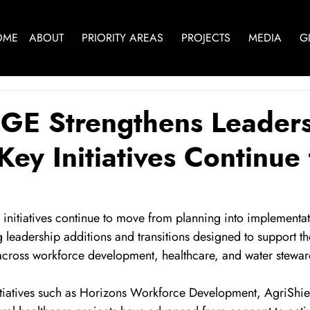
OME
ABOUT
PRIORITY AREAS
PROJECTS
MEDIA
G
GE Strengthens Leader
Key Initiatives Continue 
r initiatives continue to move from planning into implementat
eadership additions and transitions designed to support the
across workforce development, healthcare, and water stewar
nitiatives such as Horizons Workforce Development, AgriShiel