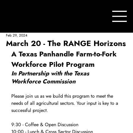
Feb 29, 2024
March 20 - The RANGE Horizons
A Texas Panhandle Farm-to-Fork 
Workforce Pilot Program
In Partnership with the Texas 
Workforce Commission
Please join us as we build this program to meet the 
needs of all agricultural sectors. Your input is key to a 
successful project.
9:30 - Coffee & Open Discussion
10:00 - Lunch & Cross Sector Discussion