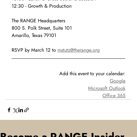
12:30 - Growth & Production
The RANGE Headquarters
800 S. Polk Street, Suite 101
Amarillo, Texas 79101
RSVP by March 12 to 
mstutz@therange.org
Add this event to your calendar:
Google
Microsoft Outlook
Office 365
Become a RANGE Insider