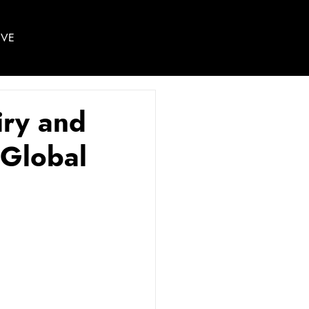
IVE
iry and
 Global