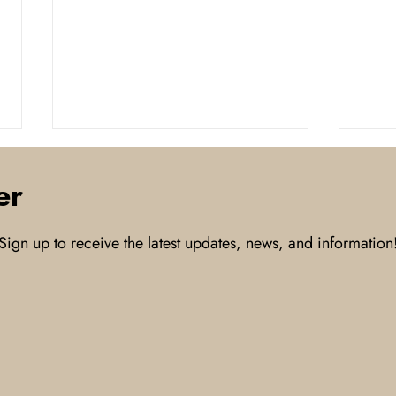
er
Sign up to receive the latest updates, news, and information
USDA Says Bird Flu Positive
With
among Texas Panhandle
conn
Cattle
to t
inno