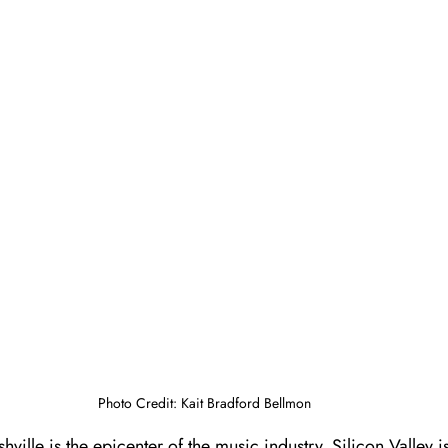
Photo Credit: Kait Bradford Bellmon
ville is the epicenter of the music industry. Silicon Valley i