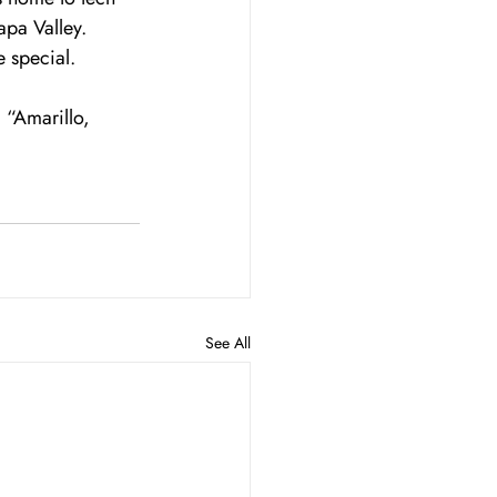
pa Valley. 
 special.
 “Amarillo, 
See All