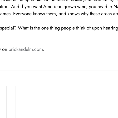
tion. And if you want American-grown wine, you head to Na
names. Everyone knows them, and knows why these areas are
pecial? What is the one thing people think of upon hearing
y on 
brickandelm.com
.