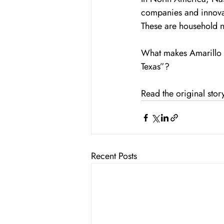
companies and innova
These are household 
What makes Amarillo s
Texas”?
Read the original stor
Recent Posts