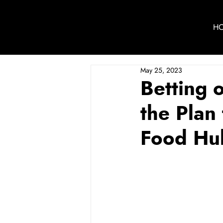
H
May 25, 2023
Betting 
the Plan
Food Hu