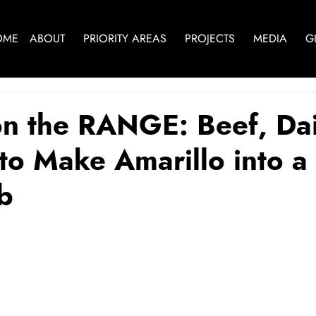
OME
ABOUT
PRIORITY AREAS
PROJECTS
MEDIA
G
on the RANGE: Beef, Da
 to Make Amarillo into a
b