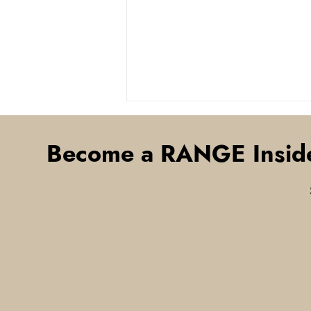
Become a RANGE Insid
Think Smart Community
Initiatives Only Make Sense
in Urban Areas? Think Again
— The RANGE Is Building a