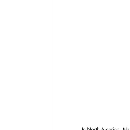
In North America, Nash